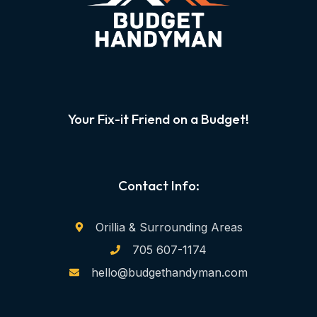
Your Fix-it Friend on a Budget!
Contact Info:
Orillia & Surrounding Areas
705 607-1174
hello@budgethandyman.com