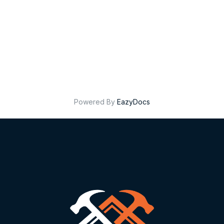
Powered By
EazyDocs