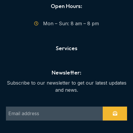
Open Hours:
Mon – Sun: 8 am – 8 pm
Services
Newsletter:
Subscribe to our newsletter to get our latest updates
and news.