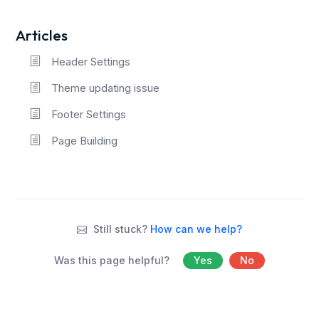
Articles
Header Settings
Theme updating issue
Footer Settings
Page Building
Still stuck?
How can we help?
Was this page helpful?
Yes
No