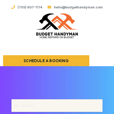
(705) 607-1174
hello@budgethandyman.com
SCHEDULE A BOOKING