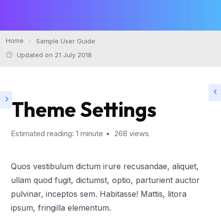
Home
Sample User Guide
Updated on 21 July 2018
Theme Settings
Estimated reading: 1 minute
268 views
Quos vestibulum dictum irure recusandae, aliquet,
ullam quod fugit, dictumst, optio, parturient auctor
pulvinar, inceptos sem. Habitasse! Mattis, litora
ipsum, fringilla elementum.