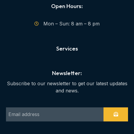
Open Hours:
Mon – Sun: 8 am – 8 pm
Services
Newsletter:
Subscribe to our newsletter to get our latest updates
and news.