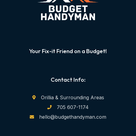
Your Fix-it Friend on a Budget!
Contact Info:
Orillia & Surrounding Areas
705 607-1174
hello@budgethandyman.com