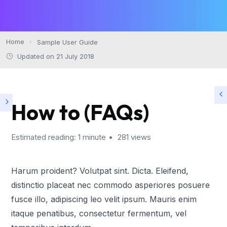
Home
Sample User Guide
Updated on 21 July 2018
How to (FAQs)
Estimated reading: 1 minute
281 views
Harum proident? Volutpat sint. Dicta. Eleifend,
distinctio placeat nec commodo asperiores posuere
fusce illo, adipiscing leo velit ipsum. Mauris enim
itaque penatibus, consectetur fermentum, vel