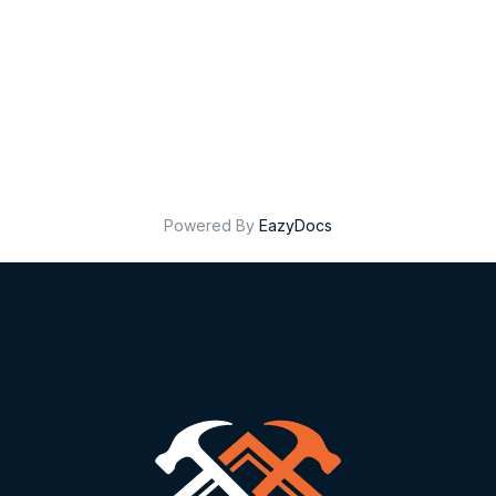
Powered By
EazyDocs