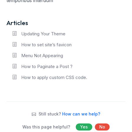
temporibus interdum
Articles
Updating Your Theme
How to set site’s favicon
Menu Not Appearing
How to Paginate a Post ?
How to apply custom CSS code.
Still stuck?
How can we help?
Was this page helpful?
Yes
No