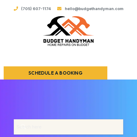
(705) 607-1174
hello@budgethandyman.com
SCHEDULE A BOOKING