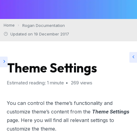
Home
Rogan Documentation
Updated on 19 December 2017
Theme Settings
Estimated reading: 1 minute
269 views
You can control the theme’s functionality and
customize theme’s content from the
Theme Settings
page. Here you will find all relevant settings to
customize the theme.