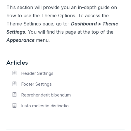
This section will provide you an in-depth guide on
how to use the Theme Options. To access the
Theme Settings page, go to-
Dashboard > Theme
Settings.
You will find this page at the top of the
Appearance
menu.
Articles
Header Settings
Footer Settings
Reprehenderit bibendum
Iusto molestie distinctio