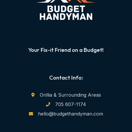
Your Fix-it Friend on a Budget!
Contact Info:
Orillia & Surrounding Areas
705 607-1174
hello@budgethandyman.com