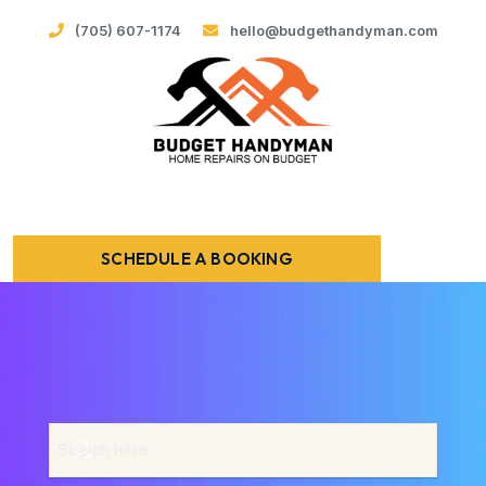
(705) 607-1174
hello@budgethandyman.com
SCHEDULE A BOOKING