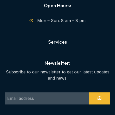
Open Hours:
Mon – Sun: 8 am – 8 pm
Services
Newsletter:
Subscribe to our newsletter to get our latest updates
and news.