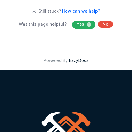
Still stuck?
How can we help?
Was this page helpful?
Yes
No
1
Powered By
EazyDocs