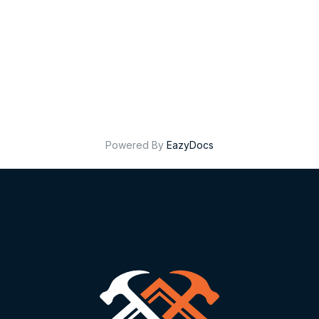
Powered By
EazyDocs