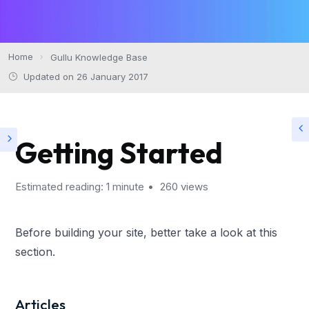
Home
Gullu Knowledge Base
Updated on 26 January 2017
Getting Started
Estimated reading: 1 minute
260 views
Before building your site, better take a look at this
section.
Articles