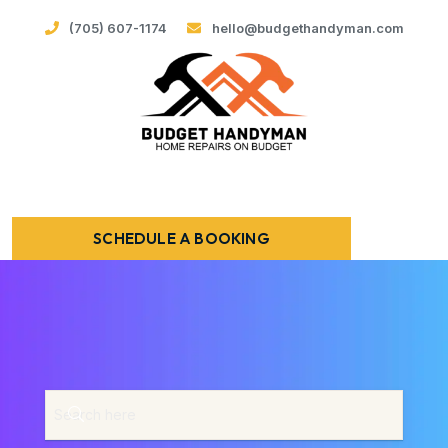
(705) 607-1174
hello@budgethandyman.com
SCHEDULE A BOOKING