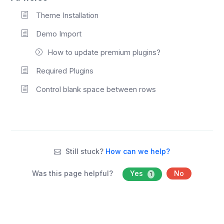
Theme Installation
Demo Import
How to update premium plugins?
Required Plugins
Control blank space between rows
Still stuck?
How can we help?
Was this page helpful?
Yes
No
1