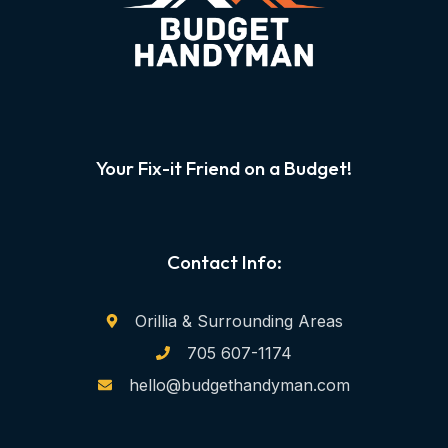
Your Fix-it Friend on a Budget!
Contact Info:
Orillia & Surrounding Areas
705 607-1174
hello@budgethandyman.com