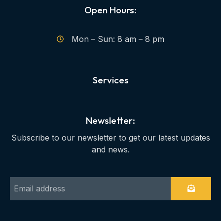
Open Hours:
Mon – Sun: 8 am – 8 pm
Services
Newsletter:
Subscribe to our newsletter to get our latest updates
and news.