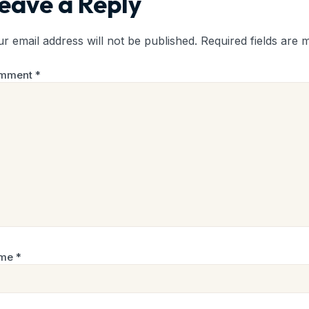
eave a Reply
r email address will not be published.
Required fields are
mment
*
me
*