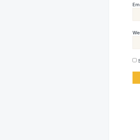
Em
We