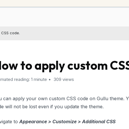
 CSS code.
ow to apply custom CS
imated reading: 1 minute
309 views
u can apply your own custom CSS code on Gullu theme. 
e will not be lost even if you update the theme.
vigate to
Appearance > Customize > Additional CSS