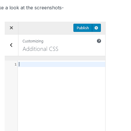
e a look at the screenshots-