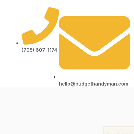
(705) 607-1174
hello@budgethandyman.com