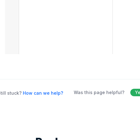
Was this page helpful?
Y
till stuck?
How can we help?