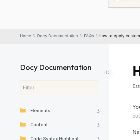
Home
Docy Documentation
FAQs
How to apply custom
Docy Documentation
H
Est
Yo
Elements
cod
Content
Na
Code Syntax Highlight