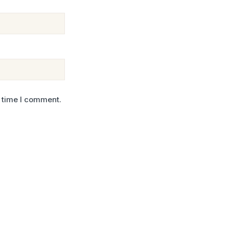
t time I comment.