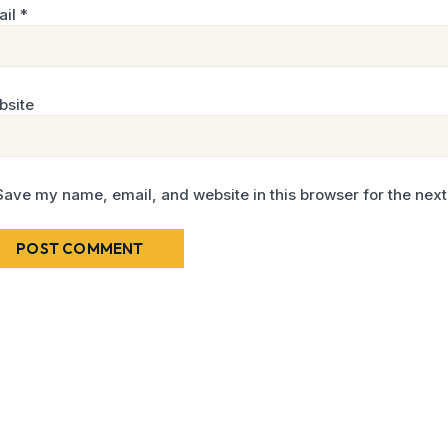
ail
*
bsite
Save my name, email, and website in this browser for the nex