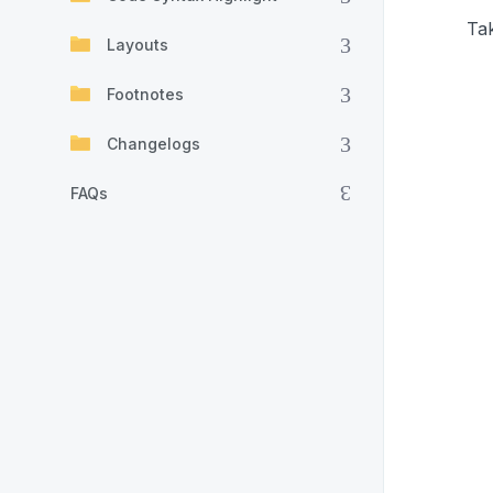
Tak
Layouts
Footnotes
Changelogs
FAQs