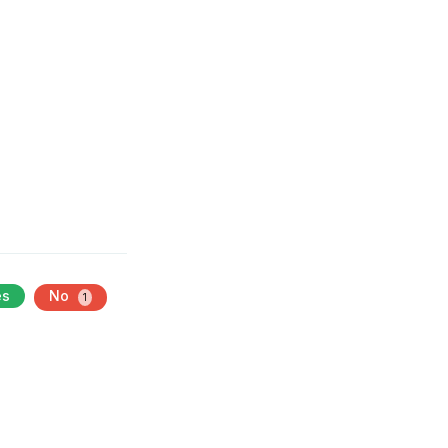
es
No
1