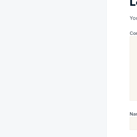
L
You
Co
Na