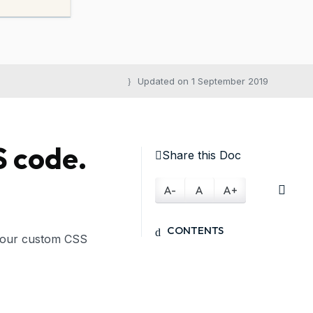
Updated on 1 September 2019
S code.
Share this Doc
A-
A
A+
CONTENTS
Your custom CSS