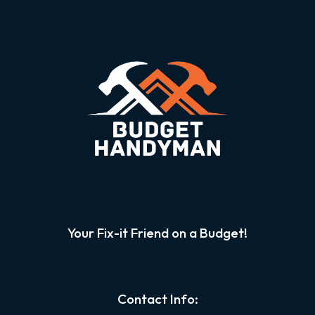
Your Fix-it Friend on a Budget!
Contact Info: