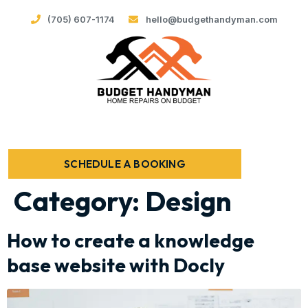
(705) 607-1174
hello@budgethandyman.com
SCHEDULE A BOOKING
Category:
Design
How to create a knowledge
base website with Docly