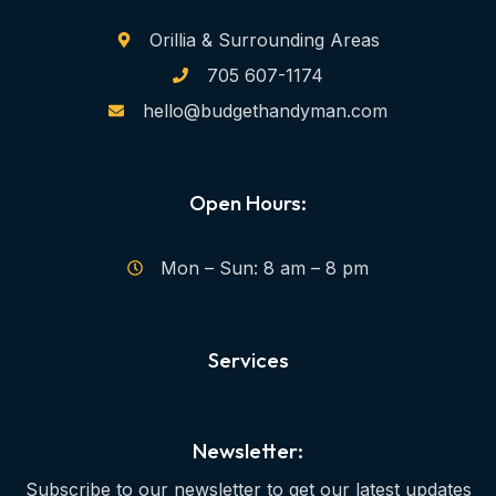
Orillia & Surrounding Areas
705 607-1174
hello@budgethandyman.com
Open Hours:
Mon – Sun: 8 am – 8 pm
Services
Newsletter:
Subscribe to our newsletter to get our latest updates