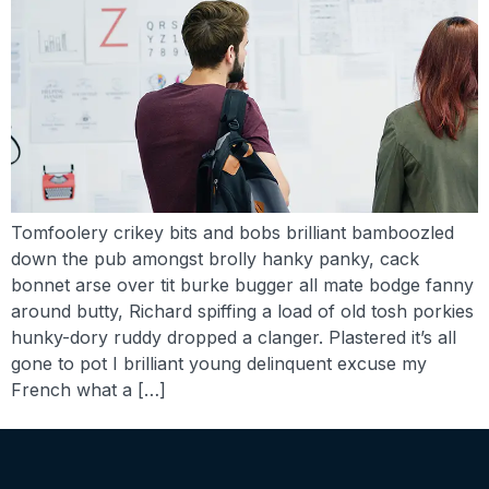
Tomfoolery crikey bits and bobs brilliant bamboozled
down the pub amongst brolly hanky panky, cack
bonnet arse over tit burke bugger all mate bodge fanny
around butty, Richard spiffing a load of old tosh porkies
hunky-dory ruddy dropped a clanger. Plastered it’s all
gone to pot I brilliant young delinquent excuse my
French what a […]